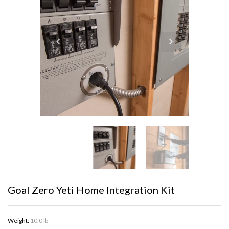
Goal Zero Yeti Home Integration Kit
Weight:
10.0 lb