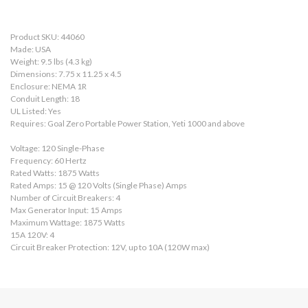
Product SKU: 44060
Made: USA
Weight: 9.5 lbs (4.3 kg)
Dimensions: 7.75 x 11.25 x 4.5
Enclosure: NEMA 1R
Conduit Length: 18
UL Listed: Yes
Requires: Goal Zero Portable Power Station, Yeti 1000 and above
Voltage: 120 Single-Phase
Frequency: 60 Hertz
Rated Watts: 1875 Watts
Rated Amps: 15 @ 120 Volts (Single Phase) Amps
Number of Circuit Breakers: 4
Max Generator Input: 15 Amps
Maximum Wattage: 1875 Watts
15A 120V: 4
Circuit Breaker Protection: 12V, up to 10A (120W max)