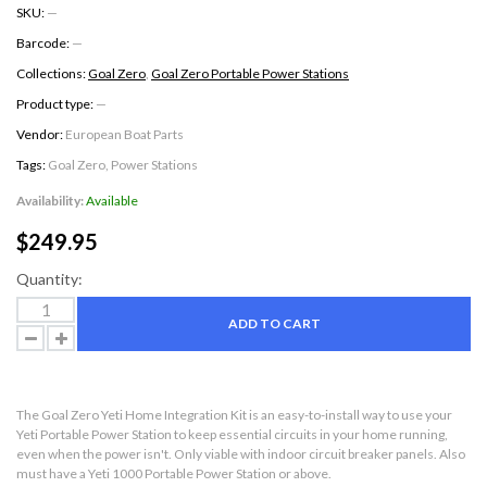
SKU:
—
Barcode:
—
Collections:
Goal Zero
,
Goal Zero Portable Power Stations
Product type:
—
Vendor:
European Boat Parts
Tags:
Goal Zero
,
Power Stations
Availability:
Available
$249.95
Quantity:
ADD TO CART
The Goal Zero Yeti Home Integration Kit is an easy-to-install way to use your
Yeti Portable Power Station to keep essential circuits in your home running,
even when the power isn't. Only viable with indoor circuit breaker panels. Also
must have a Yeti 1000 Portable Power Station or above.