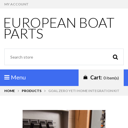
MY ACCOUNT
EUROPEAN BOAT
PARTS
Menu
Cart:
0 item(s)
HOME
PRODUCTS
GOAL ZERO YETI HOME INTEGRATION KIT