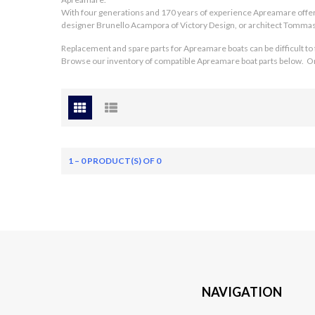
With four generations and 170 years of experience Apreamare off
designer Brunello Acampora of Victory Design, or architect Tommaso
Replacement and spare parts for Apreamare boats can be difficult to
Browse our inventory of compatible Apreamare boat parts below. Or v
1 – 0 PRODUCT(S) OF 0
NAVIGATION