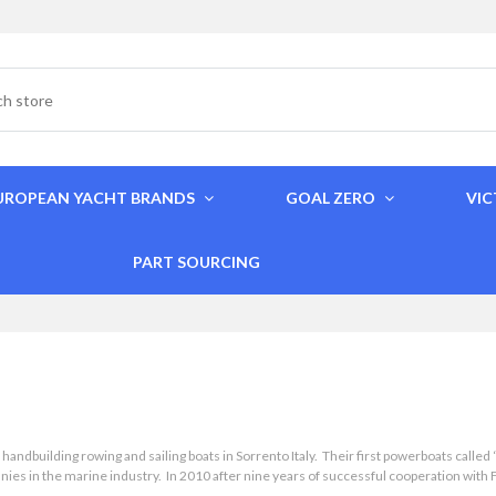
UROPEAN YACHT BRANDS
GOAL ZERO
VI
PART SOURCING
building rowing and sailing boats in Sorrento Italy. Their first powerboats called “
s in the marine industry. In 2010 after nine years of successful cooperation with Fer