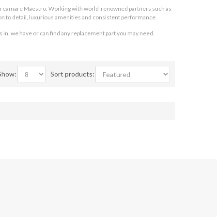
Apreamare Maestro. Working with world-renowned partners such as
n to detail, luxurious amenities and consistent performance.
s in, we have or can find any replacement part you may need.
Show:
Sort products: