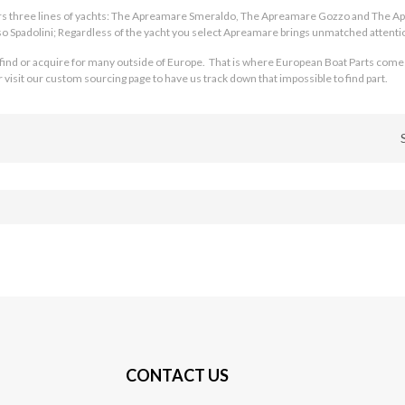
ers three lines of yachts: The Apreamare Smeraldo, The Apreamare Gozzo and The 
 Spadolini; Regardless of the yacht you select Apreamare brings unmatched attentio
 find or acquire for many outside of Europe. That is where European Boat Parts come
isit our custom sourcing page to have us track down that impossible to find part.
CONTACT US