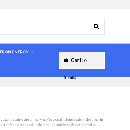
CTRON ENERGY
Cart:
0
item(s)
gozzi” became the primary professional fishing boats in the area. In
retti the Aprea and Pollio families took back direct control of