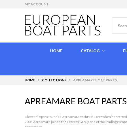
MY ACCOUNT
EUROPEAN
BOAT PARTS
HOME
CATALOG
E
HOME
COLLECTIONS
APREAMARE BOAT PARTS
APREAMARE BOAT PARTS
Giovanni Aprea founded Apreamare Yachts in 1849 when he started hand
2001 Apreamare joined the Ferretti Group one of the leading companie
Apreamare.