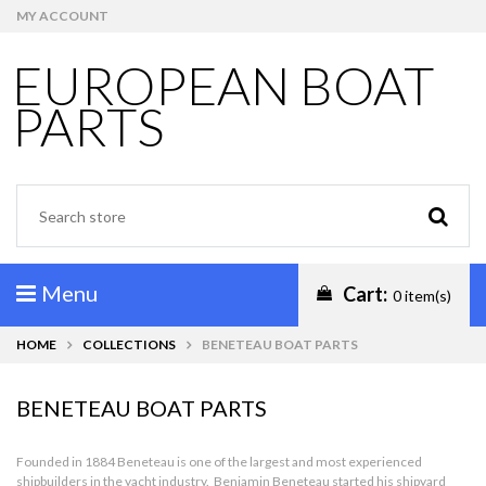
MY ACCOUNT
EUROPEAN BOAT
PARTS
Menu
Cart:
0 item(s)
HOME
COLLECTIONS
BENETEAU BOAT PARTS
BENETEAU BOAT PARTS
Founded in 1884 Beneteau is one of the largest and most experienced
shipbuilders in the yacht industry. Benjamin Beneteau started his shipyard