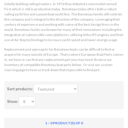
initially building sailing trawlers. In 1976 they debuted a new model named
First which is still in production today. Beneteau today offers both a robust
sailing yacht line and a powerboat yacht line. The Beneteau family still controls
the company and is integral to the direction of the company. Leveraging their
century of experience and working with some of the best design firms in the
world. Beneteau Yachts are known for many of their innovations including the
integration of submersible swim platforms, utilizing Volvo IPS engines and their
use of Air Step technology to increase yacht speed and lower energy usage.
Replacement and spare parts for Beneteau boats can be difficult to find or
acquire for many outside of Europe. That is where European Boat Parts comes
in, we have or can find any replacement part you may need. Browse our
inventory of compatible Beneteau boat parts below. Or visit our custom
sourcing page to have us track down that impossible to find part.
Sort products:
Show:
1 – 0 PRODUCT(S) OF 0