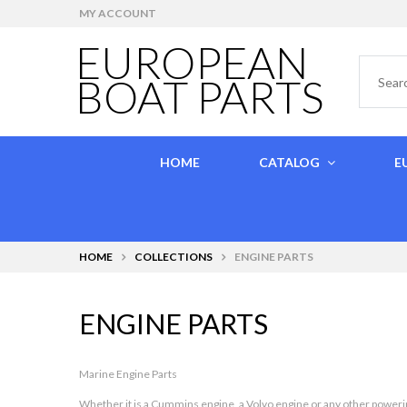
MY ACCOUNT
EUROPEAN
BOAT PARTS
HOME
CATALOG
E
HOME
COLLECTIONS
ENGINE PARTS
ENGINE PARTS
Marine Engine Parts
Whether it is a
Cummins engine
, a
Volvo engine
or any other powerin