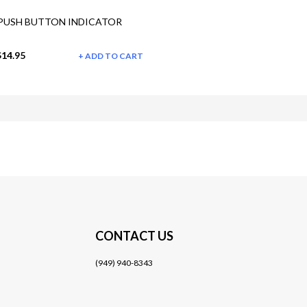
PUSH BUTTON INDICATOR
$14.95
ADD TO CART
CONTACT US
(949) 940-8343