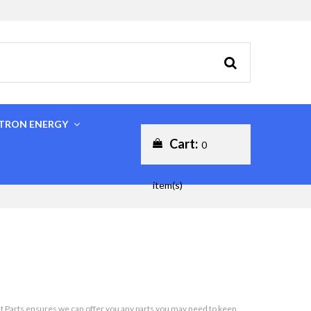
CTRON ENERGY
Cart:
0
item(s)
oat Parts ensures we can offer you any parts you may need to keep