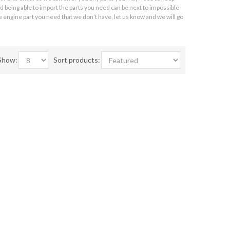
 being able to import the parts you need can be next to impossible
 engine part you need that we don’t have, let us know and we will go
Show:
Sort products: