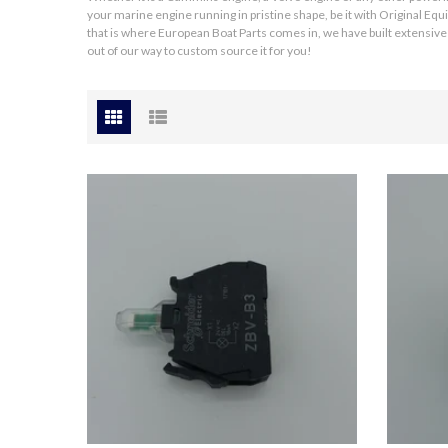
your marine engine running in pristine shape, be it with Original E
that is where European Boat Parts comes in, we have built extensive 
out of our way to
custom source
it for you!