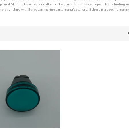
quipment Manufacturer parts or aftermarket parts. For many european boats finding and
relationships with European marine parts manufacturers. If there is a specific marine