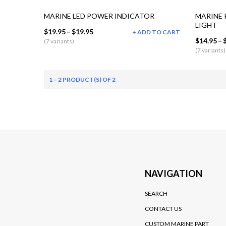
MARINE LED POWER INDICATOR
MARINE 
LIGHT
$19.95
–
$19.95
ADD TO CART
$14.95
–
(7 variants)
(7 variants)
1 – 2 PRODUCT(S) OF 2
NAVIGATION
SEARCH
CONTACT US
CUSTOM MARINE PART