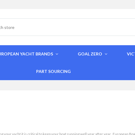
UROPEAN YACHT BRANDS
GOAL ZERO
VI
PART SOURCING
g your yacht it is critical to keep your boat running well year after year. European B