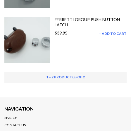
FERRETTI GROUP PUSH BUTTON
LATCH
$39.95
ADD TO CART
1 – 2 PRODUCT(S) OF 2
NAVIGATION
SEARCH
CONTACT US