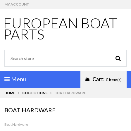
MY ACCOUNT
EUROPEAN BOAT
PARTS
Menu
Cart:
0 item(s)
HOME
COLLECTIONS
BOAT HARDWARE
BOAT HARDWARE
Boat Hardware