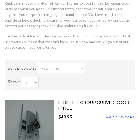
Replacement boat hardware from rail fittings to door hinges, European Boat
parts has what you need. It is important to inspect your craft’s hardware
anytime you are performing regular maintenance. We have hard to find
topside or below deck hardware for your European boat, ensure your boat is
safe for your passengers while also maintaining its value.
European Boat Parts prides ourselves on the fact that if there is specific boat
hardware you need that we don’t have, let us know and we will go out of our
way to custom source it for you!
Sort products:
Show:
FERRETTI GROUP CURVED DOOR
HINGE
$49.95
ADD TO CART