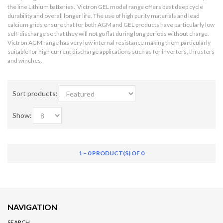
the line Lithium batteries. Victron GEL model range offers best deep cycle
durability and overall longer life. The use of high purity materials and lead
calcium grids ensure that for both AGM and GEL products have particularly low
self-discharge so that they will not go flat during long periods without charge.
Victron AGM range has very low internal resistance making them particularly
suitable for high current discharge applications such as for inverters, thrusters
and winches.
Sort products:
Show:
1 – 0 PRODUCT(S) OF 0
NAVIGATION
SEARCH