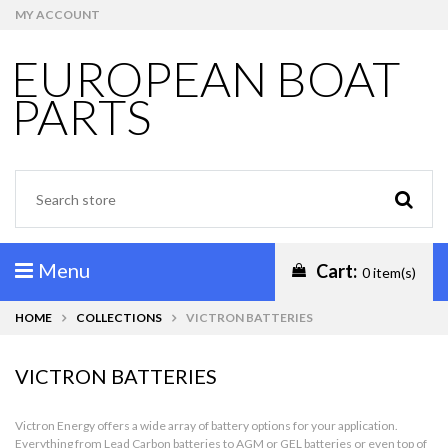
MY ACCOUNT
EUROPEAN BOAT
PARTS
Menu
Cart:
0 item(s)
HOME
COLLECTIONS
VICTRON BATTERIES
VICTRON BATTERIES
Victron Energy offers a wide array of battery options for your application.
Everything from Lead Carbon batteries to AGM or GEL batteries or even top of