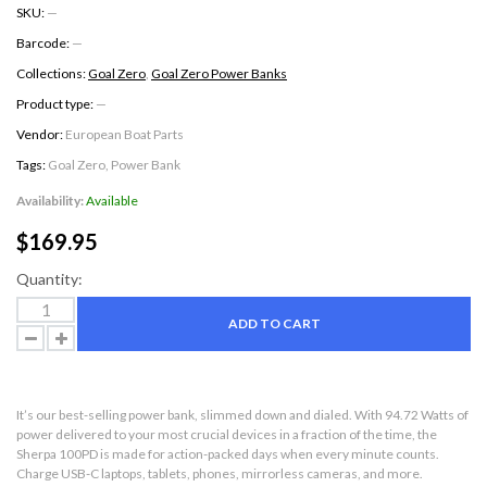
SKU:
—
Barcode:
—
Collections:
Goal Zero
,
Goal Zero Power Banks
Product type:
—
Vendor:
European Boat Parts
Tags:
Goal Zero
,
Power Bank
Availability:
Available
$169.95
Quantity:
ADD TO CART
It’s our best-selling power bank, slimmed down and dialed. With 94.72 Watts of
power delivered to your most crucial devices in a fraction of the time, the
Sherpa 100PD is made for action-packed days when every minute counts.
Charge USB-C laptops, tablets, phones, mirrorless cameras, and more.