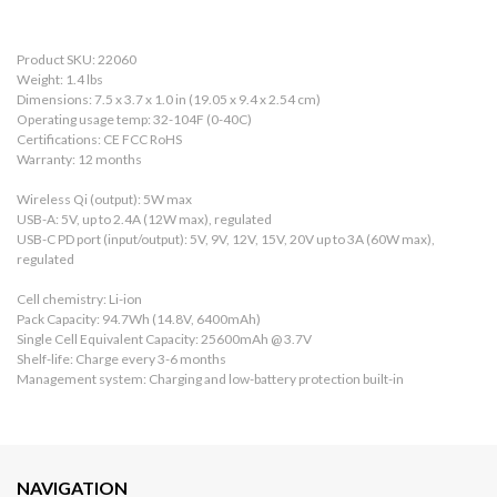
Product SKU: 22060
Weight: 1.4 lbs
Dimensions: 7.5 x 3.7 x 1.0 in (19.05 x 9.4 x 2.54 cm)
Operating usage temp: 32-104F (0-40C)
Certifications: CE FCC RoHS
Warranty: 12 months
Wireless Qi (output): 5W max
USB-A: 5V, up to 2.4A (12W max), regulated
USB-C PD port (input/output): 5V, 9V, 12V, 15V, 20V up to 3A (60W max),
regulated
Cell chemistry: Li-ion
Pack Capacity: 94.7Wh (14.8V, 6400mAh)
Single Cell Equivalent Capacity: 25600mAh @ 3.7V
Shelf-life: Charge every 3-6 months
Management system: Charging and low-battery protection built-in
NAVIGATION