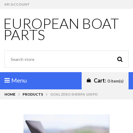
MY ACCOUNT
EUROPEAN BOAT
PARTS
Menu
Cart:
0 item(s)
HOME
PRODUCTS
GOAL ZERO SHERPA 100 PD