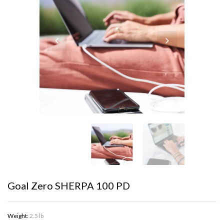
Goal Zero SHERPA 100 PD
Weight:
2.5 lb