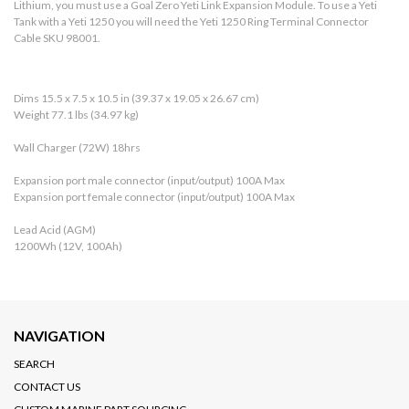
Lithium, you must use a Goal Zero Yeti Link Expansion Module. To use a Yeti
Tank with a Yeti 1250 you will need the Yeti 1250 Ring Terminal Connector
Cable SKU 98001.
Dims 15.5 x 7.5 x 10.5 in (39.37 x 19.05 x 26.67 cm)
Weight 77.1 lbs (34.97 kg)
Wall Charger (72W) 18hrs
Expansion port male connector (input/output) 100A Max
Expansion port female connector (input/output) 100A Max
Lead Acid (AGM)
1200Wh (12V, 100Ah)
NAVIGATION
SEARCH
CONTACT US