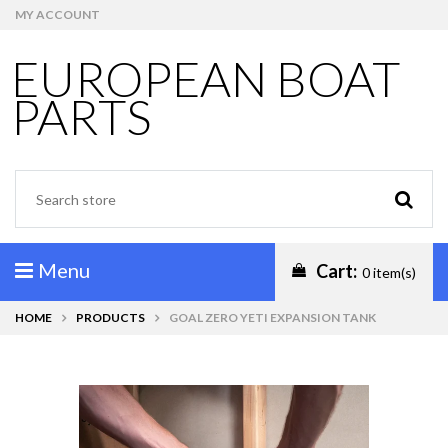
MY ACCOUNT
EUROPEAN BOAT
PARTS
Menu
Cart:
0 item(s)
HOME
PRODUCTS
GOAL ZERO YETI EXPANSION TANK