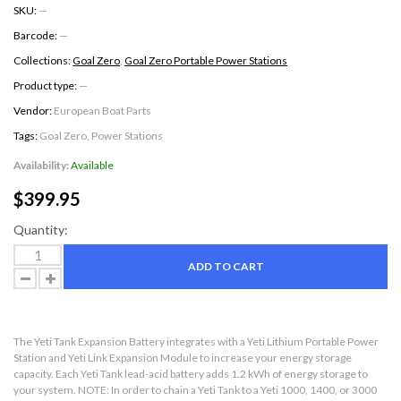
SKU:
—
Barcode:
—
Collections:
Goal Zero
,
Goal Zero Portable Power Stations
Product type:
—
Vendor:
European Boat Parts
Tags:
Goal Zero
,
Power Stations
Availability:
Available
$399.95
Quantity:
ADD TO CART
The Yeti Tank Expansion Battery integrates with a Yeti Lithium Portable Power
Station and Yeti Link Expansion Module to increase your energy storage
capacity. Each Yeti Tank lead-acid battery adds 1.2 kWh of energy storage to
your system. NOTE: In order to chain a Yeti Tank to a Yeti 1000, 1400, or 3000