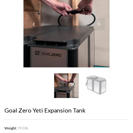
Goal Zero Yeti Expansion Tank
Weight:
79.0 lb