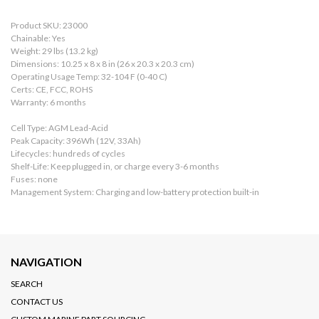
Product SKU: 23000
Chainable: Yes
Weight: 29 lbs (13.2 kg)
Dimensions: 10.25 x 8 x 8 in (26 x 20.3 x 20.3 cm)
Operating Usage Temp: 32-104 F (0-40 C)
Certs: CE, FCC, ROHS
Warranty: 6 months
Cell Type: AGM Lead-Acid
Peak Capacity: 396Wh (12V, 33Ah)
Lifecycles: hundreds of cycles
Shelf-Life: Keep plugged in, or charge every 3-6 months
Fuses: none
Management System: Charging and low-battery protection built-in
NAVIGATION
SEARCH
CONTACT US