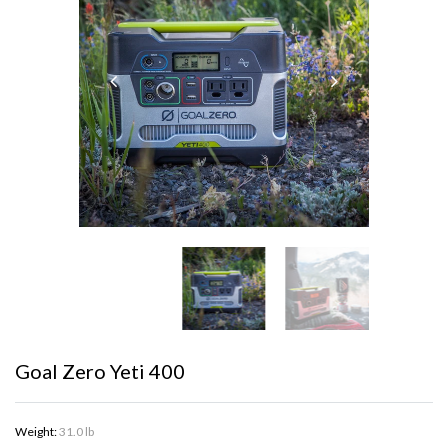
Goal Zero Yeti 400
Weight:
31.0 lb