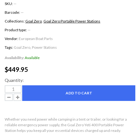
SKU:
—
Barcode:
—
Collections:
Goal Zero
,
Goal Zero Portable Power Stations
Product type:
—
Vendor:
European Boat Parts
Tags:
Goal Zero
,
Power Stations
Availability:
Available
$449.95
Quantity:
ADD TO CART
Whether you need power while camping in a tent or trailer, or looking for a
reliable emergency power supply, the Goal Zero Yeti 400 Portable Power
Station helps you keep all your essential devices charged up and ready.