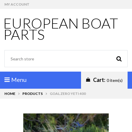
MY ACCOUNT
EUROPEAN BOAT
PARTS
Menu
Cart:
0 item(s)
HOME
PRODUCTS
GOAL ZERO YETI 400