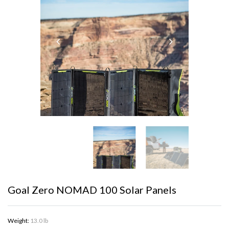
Goal Zero NOMAD 100 Solar Panels
Weight:
13.0 lb