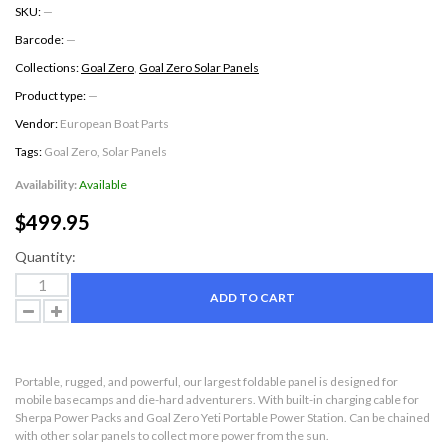
SKU:
—
Barcode:
—
Collections:
Goal Zero
,
Goal Zero Solar Panels
Product type:
—
Vendor:
European Boat Parts
Tags:
Goal Zero
,
Solar Panels
Availability:
Available
$499.95
Quantity:
ADD TO CART
Portable, rugged, and powerful, our largest foldable panel is designed for
mobile basecamps and die-hard adventurers. With built-in charging cable for
Sherpa Power Packs and Goal Zero Yeti Portable Power Station. Can be chained
with other solar panels to collect more power from the sun.