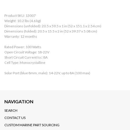
Product SKU: 13007
Weight: 10.2 lbs (4.6 kg)
Dimensions (unfolded): 20.5 x 59.5 x 1 in (52 x 151.1 x 2.54 cm)
Dimensions (folded): 20.5 x 15.5 x 2 in (52 x 39.37 x 5.08 cm)
Warranty: 12 months
Rated Power: 100 Watts
Open Circuit Voltage: 18-22V
Short Circuit Current Isc: 8A
Cell Type: Monocrystalline
Solar Port (blue 8mm, male): 14-22V, up to 8A (100 max)
NAVIGATION
SEARCH
CONTACT US
CUSTOM MARINE PART SOURCING