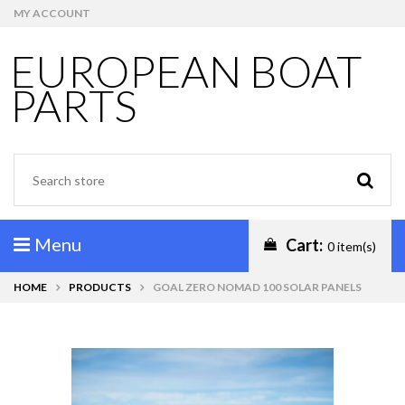
MY ACCOUNT
EUROPEAN BOAT
PARTS
Menu
Cart:
0 item(s)
HOME
PRODUCTS
GOAL ZERO NOMAD 100 SOLAR PANELS