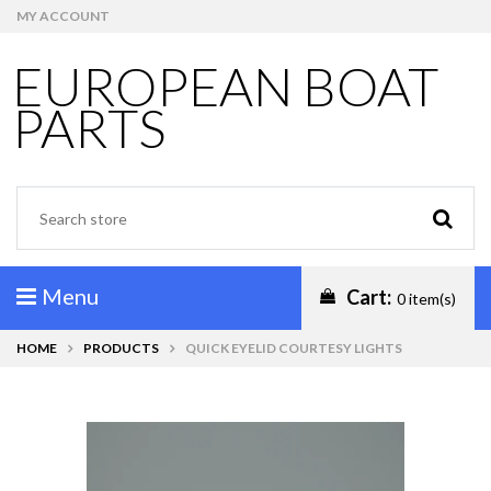
MY ACCOUNT
EUROPEAN BOAT
PARTS
Menu
Cart:
0 item(s)
HOME
PRODUCTS
QUICK EYELID COURTESY LIGHTS