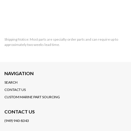
Shipping Notice: Most parts are specialty order parts and can require up to
approximately two weeks lead time.
NAVIGATION
SEARCH
CONTACT US
CUSTOM MARINE PART SOURCING
CONTACT US
(949) 940-8343