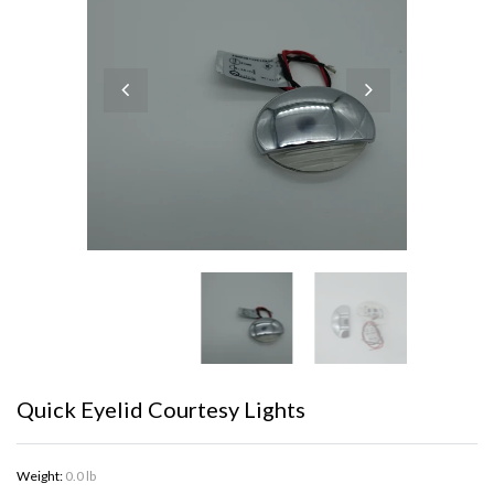
Quick Eyelid Courtesy Lights
Weight:
0.0 lb