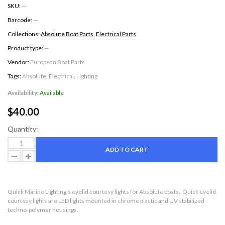
SKU:
—
Barcode:
—
Collections:
Absolute Boat Parts
,
Electrical Parts
Product type:
—
Vendor:
European Boat Parts
Tags:
Absolute
,
Electrical
,
Lighting
Availability:
Available
$40.00
Quantity:
ADD TO CART
Quick Marine Lighting's eyelid courtesy lights for Absolute boats. Quick eyelid
courtesy lights are LED lights mounted in
chrome plastic and UV stabilized
techno-polymer housings.